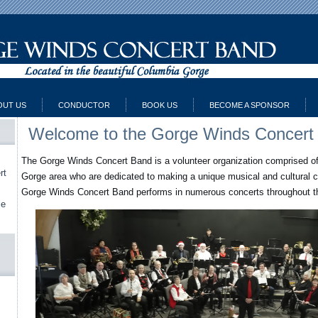
OUT US
CONDUCTOR
BOOK US
BECOME A SPONSOR
Welcome to the Gorge Winds Concert
The Gorge Winds Concert Band is a volunteer organization comprised o
rt
Gorge area who are dedicated to making a unique musical and cultural c
Gorge Winds Concert Band performs in numerous concerts throughout th
le