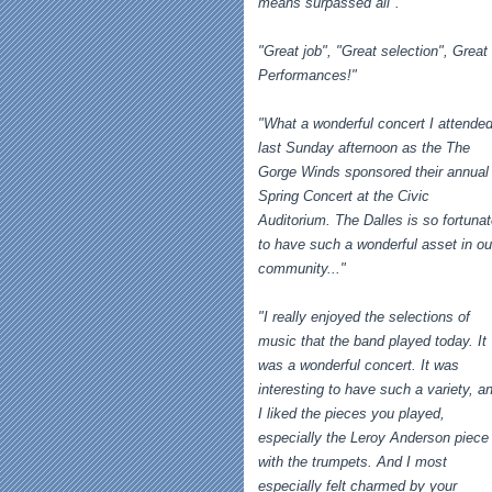
means surpassed all".
"Great job", "Great selection", Great
Performances!"
"What a wonderful concert I attende
last Sunday afternoon as the The
Gorge Winds sponsored their annual
Spring Concert at the Civic
Auditorium. The Dalles is so fortuna
to have such a wonderful asset in ou
community..."
"I really enjoyed the selections of
music that the band played today. It
was a wonderful concert. It was
interesting to have such a variety, a
I liked the pieces you played,
especially the Leroy Anderson piece
with the trumpets. And I most
especially felt charmed by your