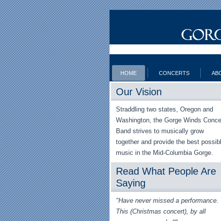
HOME
CONCERTS
AB
Our Vision
Straddling two states, Oregon and
Washington, the Gorge Winds Conce
Band strives to musically grow
together and provide the best possib
music in the Mid-Columbia Gorge.
Read What People Are
Saying
"Have never missed a performance.
This (Christmas concert), by all