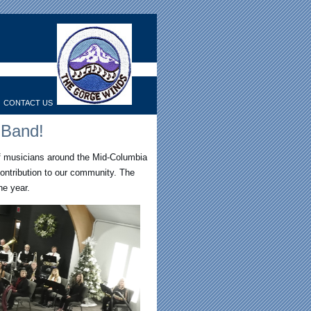
CONTACT US
 Band!
f musicians around the Mid-Columbia
ontribution to our community. The
e year.