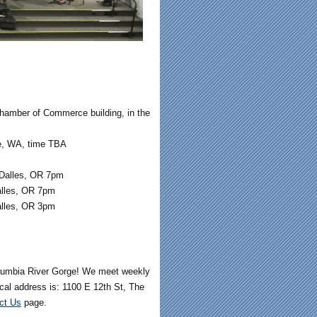
hamber of Commerce building, in the
le, WA, time TBA
 Dalles, OR 7pm
alles, OR 7pm
alles, OR 3pm
olumbia River Gorge! We meet weekly
al address is: 1100 E 12th St
,
The
ct Us
page.