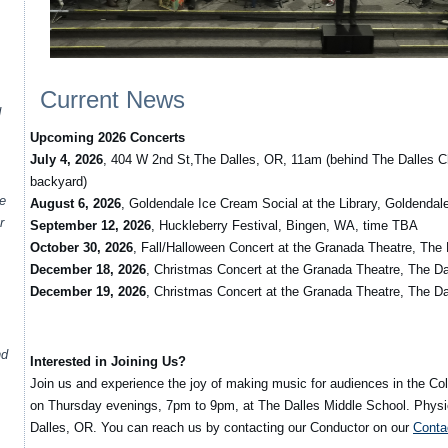
Current News
d
Upcoming 2026 Concerts
July 4, 2026
, 404 W 2nd St,The Dalles, OR, 11am (behind The Dalles C
backyard)
te
August 6, 2026
, Goldendale Ice Cream Social at the Library, Goldenda
r
September 12, 2026
, Huckleberry Festival, Bingen, WA, time TBA
October 30, 2026
, Fall/Halloween Concert at the Granada Theatre, The
December 18, 2026
, Christmas Concert at the Granada Theatre, The D
December 19, 2026
, Christmas Concert at the Granada Theatre, The D
nd
Interested in Joining Us?
Join us and experience the joy of making music for audiences in the C
on Thursday evenings, 7pm to 9pm, at The Dalles Middle School. Physic
Dalles, OR. You can reach us by contacting our Conductor on our
Conta