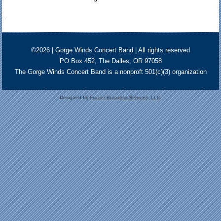
.
©2026 | Gorge Winds Concert Band | All rights reserved
PO Box 452, The Dalles, OR 97058
The Gorge Winds Concert Band is a nonproft 501(c)(3) organization
Designed by
Frazier Business Services, LLC
.