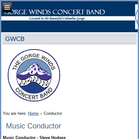
GWCB
You are here:
Home
Conductor
Music Conductor
Music Conductor
- Steve Hodges